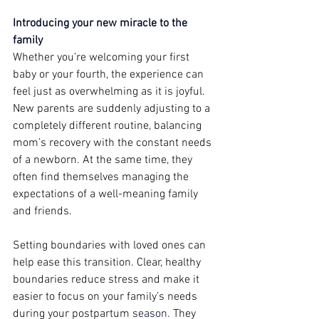
Introducing your new miracle to the 
family 
Whether you’re welcoming your first 
baby or your fourth, the experience can 
feel just as overwhelming as it is joyful. 
New parents are suddenly adjusting to a 
completely different routine, balancing 
mom’s recovery with the constant needs 
of a newborn. At the same time, they 
often find themselves managing the 
expectations of a well-meaning family 
and friends.  
Setting boundaries with loved ones can 
help ease this transition. Clear, healthy 
boundaries reduce stress and make it 
easier to focus on your family’s needs 
during your postpartum 
season. 
They 