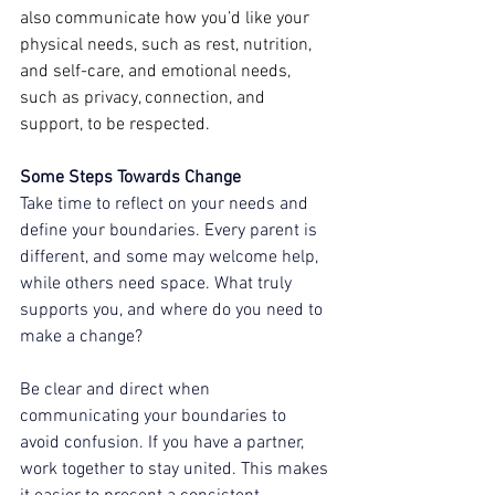
also communicate how you’d like your 
physical needs, such as rest, nutrition, 
and self-care, and emotional needs, 
such as privacy, connection, and 
support, to be respected.  
Some Steps Towards Change 
Take time to reflect on your needs and 
define your boundaries. Every parent is 
different, and some may welcome help, 
while others need space. What truly 
supports you, and where do you need to 
make a change?  
Be clear and direct when 
communicating your boundaries to 
avoid confusion. If you have a partner, 
work together to stay united. This makes 