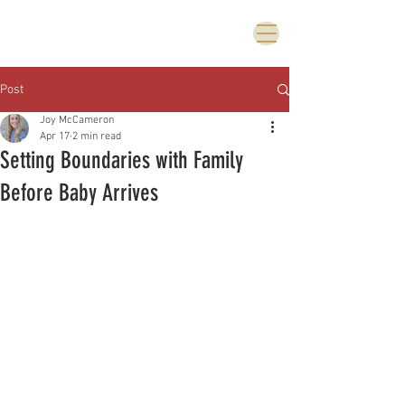
Post
Joy McCameron
Apr 17
2 min read
Setting Boundaries with Family
Before Baby Arrives