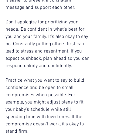
it easier to present a consistent 
message and support each other.  
Don’t apologize for prioritizing your 
needs. Be confident in what’s best for 
you and your family. It’s also okay to say 
no. Constantly putting others first can 
lead to stress and resentment. If you 
expect pushback, plan ahead so you can 
respond calmly and confidently.  
Practice what you want to say to build 
confidence and be open to small 
compromises when possible. For 
example, you might adjust plans to fit 
your baby’s schedule while still 
spending time with loved ones. If the 
compromise doesn’t work, it’s okay to 
stand firm.  