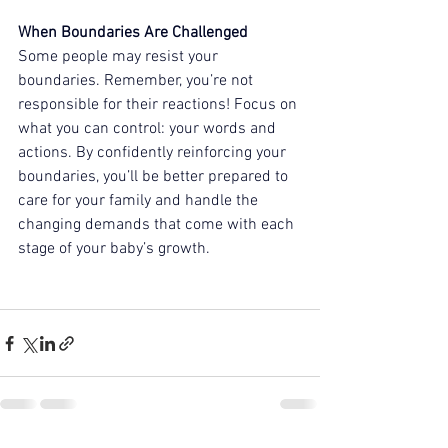
When Boundaries Are Challenged 
Some people may resist your 
boundaries. Remember, you’re not 
responsible for their reactions! Focus on 
what you can control: your words and 
actions. By confidently reinforcing your 
boundaries, you’ll be better prepared to 
care for your family and handle the 
changing demands that come with each 
stage of your baby’s growth.  