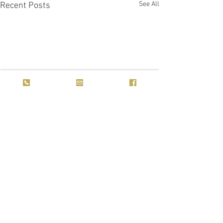
See All
Recent Posts
Comments