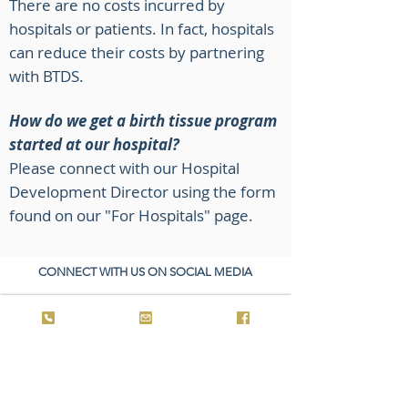
There are no costs incurred by
hospitals or patients. In fact, hospitals
can reduce their costs by partnering
with BTDS.
How do we get a birth tissue program
started at our hospital?
Please connect with our Hospital
Development Director using the form
found on our "For Hospitals" page.
CONNECT WITH US ON SOCIAL MEDIA
© 2025 by Birth Tissue Donor Services. All rights