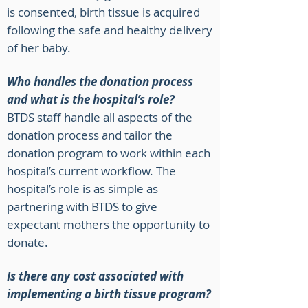
is consented, birth tissue is acquired
following the safe and healthy delivery
of her baby.
Who handles the donation process
and what is the hospital’s role?
BTDS staff handle all aspects of the
donation process and tailor the
donation program to work within each
hospital’s current workflow. The
hospital’s role is as simple as
partnering with BTDS to give
expectant mothers the opportunity to
donate.
Is there any cost associated with
implementing a birth tissue program?