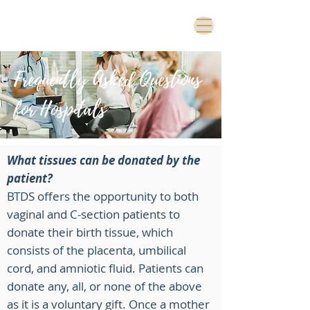
Frequently Asked Questions
for Hospitals
What tissues can be donated by the
patient?
BTDS offers the opportunity to both
vaginal and C-section patients to
donate their birth tissue, which
consists of the placenta, umbilical
cord, and amniotic fluid. Patients can
donate any, all, or none of the above
as it is a voluntary gift. Once a mother