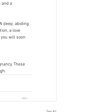
 and a 
 A deep, abiding 
ion, a love 
you will soon 
gnancy. These 
gh. 
See All