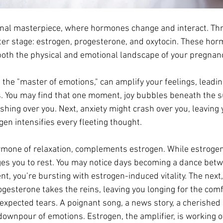
nal masterpiece, where hormones change and interact. Th
enter stage: estrogen, progesterone, and oxytocin. These hor
th the physical and emotional landscape of your pregnanc
d the "master of emotions," can amplify your feelings, leadin
 You may find that one moment, joy bubbles beneath the su
hing over you. Next, anxiety might crash over you, leaving 
en intensifies every fleeting thought. 
ormone of relaxation, complements estrogen. While estrogen
es you to rest. You may notice days becoming a dance bet
 you’re bursting with estrogen-induced vitality. The next, 
gesterone takes the reins, leaving you longing for the comfo
expected tears. A poignant song, a news story, a cherished
downpour of emotions. Estrogen, the amplifier, is working o