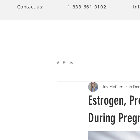
Contact us:
1-833-661-0102
in
All Posts
Joy McCameron
Dec
Estrogen, Pr
During Preg