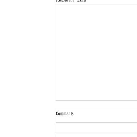
Recent Posts
Comments