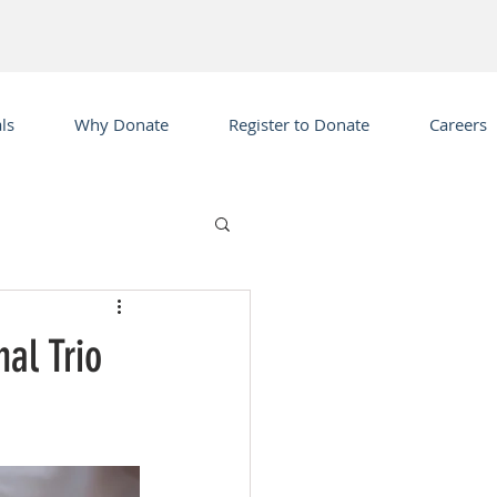
ls
Why Donate
Register to Donate
Careers
al Trio