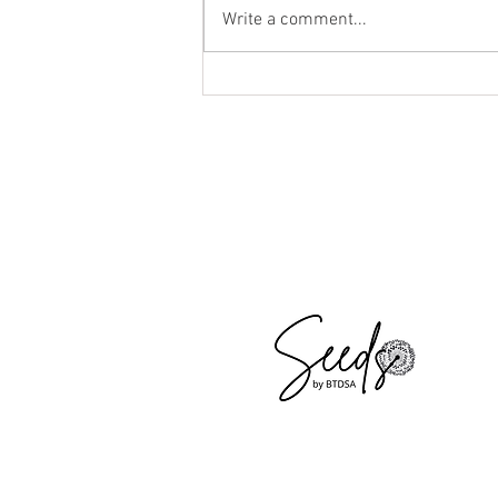
Write a comment...
I am Pregnant! How Will My Body
Change?