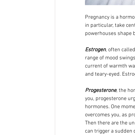
Pregnancy is a hormo
in particular, take c
powerhouses shape bo
Estrogen
, often calle
range of mood swings.
current of warmth was
and teary-eyed. Estrog
Progesterone
, the h
you, progesterone urg
hormones. One moment,
overcomes you, as pro
Then there are the un
can trigger a sudden 