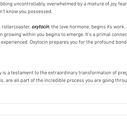
bbing uncontrollably, overwhelmed by a mixture of joy, fear,
n't know you possessed. 
rollercoaster, 
oxytocin
, the love hormone, begins its work.
n growing within you begins to emerge. It's a primal connect
r experienced. Oxytocin prepares you for the profound bond 
 
 is a testament to the extraordinary transformation of pre
s, are all part of the incredible process you are going throu