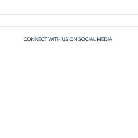
Navigating Loneliness as a Stay-at-Home
Bondin
Mom
Pregna
CONNECT WITH US ON SOCIAL MEDIA