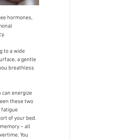
ree hormones, 
monal 
y. 
g to a wide 
rface, a gentle 
you breathless 
 can energize 
ween these two 
fatigue 
rt of your bed. 
 memory – all 
vertime. You 