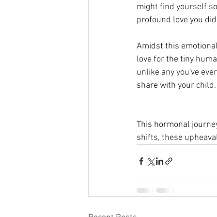
might find yourself so
profound love you did
Amidst this emotional 
love for the tiny huma
unlike any you've eve
share with your child.
This hormonal journey
shifts, these upheaval