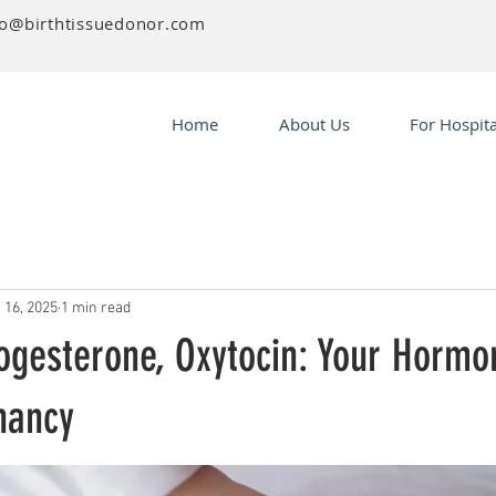
fo@birthtissuedonor.com
Home
About Us
For Hospita
 16, 2025
1 min read
ogesterone, Oxytocin: Your Hormon
nancy